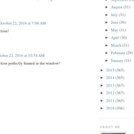
August
(31)
►
July
(31)
►
June
(30)
►
October 22, 2016 at 7:06 AM
May
(31)
►
ction!
April
(30)
►
March
(31)
►
February
(29)
►
tober 22, 2016 at 10:58 AM
January
(31)
►
ection perfectly framed in the window!
2015
(365)
►
2014
(365)
►
2013
(367)
►
2012
(367)
►
2011
(365)
►
2010
(306)
►
ABOUT ME