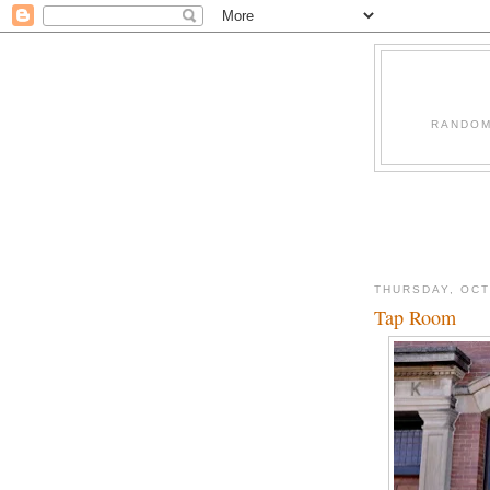
RANDOM
THURSDAY, OCT
Tap Room