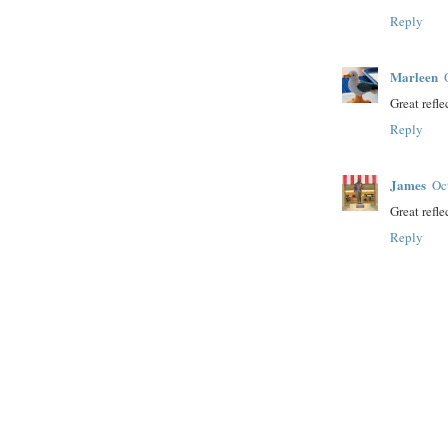
Reply
Marleen
Great refle
Reply
James
Oc
Great refl
Reply