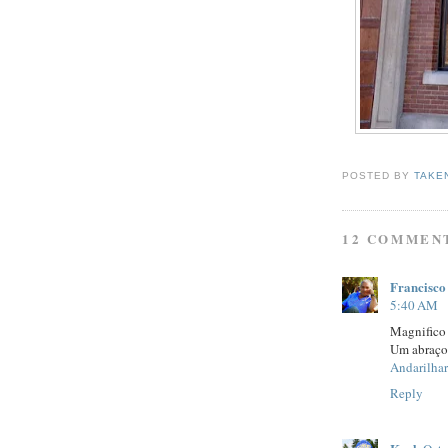
POSTED BY
TAKE
12 COMMEN
Francisco
5:40 AM
Magnifico 
Um abraço
Andarilhar
Reply