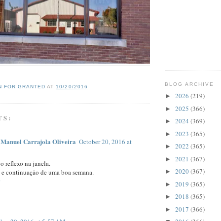
BLOG ARCHIVE
N FOR GRANTED
AT
10/20/2016
2026
(219)
►
2025
(366)
►
TS:
2024
(369)
►
2023
(365)
►
 Manuel Carrajola Oliveira
October 20, 2016 at
2022
(365)
►
2021
(367)
►
o reflexo na janela.
2020
(367)
►
 e continuação de uma boa semana.
2019
(365)
►
2018
(365)
►
2017
(366)
►