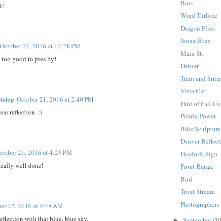
Bins
t!
Wind Turbine
Dragon Flies
Sioux Bins
October 21, 2016 at 12:28 PM
Main St.
 too good to pass by!
Detour
Train and Stre
Vista Car
tstep
October 21, 2016 at 2:40 PM
Hint of Fall Co
ear reflection. :)
Prairie Power
Bike Sculpture
Denver Reflect
ctober 21, 2016 at 4:29 PM
Hasdorfs Sign
Really well done!
Front Range
Bird
Trout Stream
Photographers
er 22, 2016 at 5:48 AM
eflection with that blue, blue sky.
September
(30
►