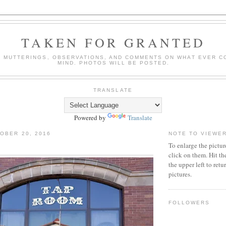
TAKEN FOR GRANTED
 MUTTERINGS, OBSERVATIONS, AND COMMENTS ON WHAT EVER C
MIND. PHOTOS WILL BE POSTED.
TRANSLATE
Powered by
Translate
OBER 20, 2016
NOTE TO VIEWE
To enlarge the pictur
click on them. Hit th
the upper left to ret
pictures.
FOLLOWERS