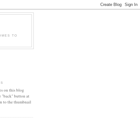
OMES TO
RS
es on this blog
e "back" button at
urn to the thumbnail