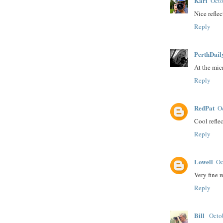
Karl
Octo
Nice refle
Reply
PerthDail
At the mic
Reply
RedPat
O
Cool refle
Reply
Lowell
Oc
Very fine r
Reply
Bill
Octo