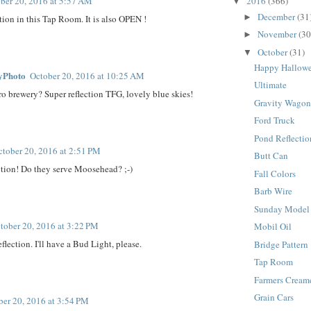
2016
(366)
ber 20, 2016 at 5:57 AM
▼
December
(31
►
ction in this Tap Room. It is also OPEN !
November
(30
►
October
(31)
▼
Happy Hallow
yPhoto
October 20, 2016 at 10:25 AM
Ultimate
ro brewery? Super reflection TFG, lovely blue skies!
Gravity Wago
Ford Truck
Pond Reflectio
ctober 20, 2016 at 2:51 PM
Butt Can
ction! Do they serve Moosehead? ;-)
Fall Colors
Barb Wire
Sunday Model
tober 20, 2016 at 3:22 PM
Mobil Oil
eflection. I'll have a Bud Light, please.
Bridge Pattern
Tap Room
Farmers Cream
Grain Cars
ber 20, 2016 at 3:54 PM