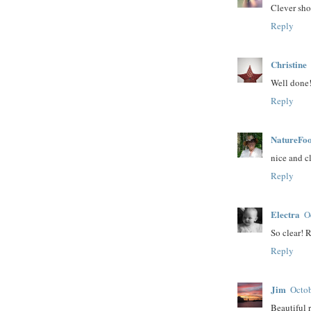
Clever sho
Reply
Christine
Well done!
Reply
NatureFoo
nice and cl
Reply
Electra
O
So clear! 
Reply
Jim
Octob
Beautiful r