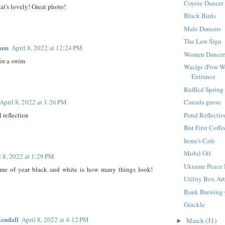
Coyote Dancer
at's lovely! Great photo!
Black Birds
Male Dancers
The Law Sign
ann
April 8, 2022 at 12:24 PM
Women Dancer
for a swim
Wacipi (Pow 
Entrance
Ruffled Spring
April 8, 2022 at 1:26 PM
Canada geese
 reflection
Pond Reflectio
But First Coffe
Irene's Cafe
Mobil Oil
l 8, 2022 at 1:29 PM
Ukraine Peace
 time of year black and white is how many things look!
Utility Box Ar
Bank Brewing 
Grackle
endall
April 8, 2022 at 4:12 PM
March
(31)
►