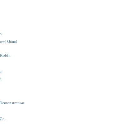
s
Wow) Grand
 Robin
n
e
 Demonstration
t
Co.