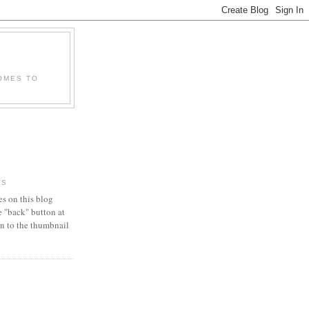
OMES TO
RS
es on this blog
e "back" button at
urn to the thumbnail