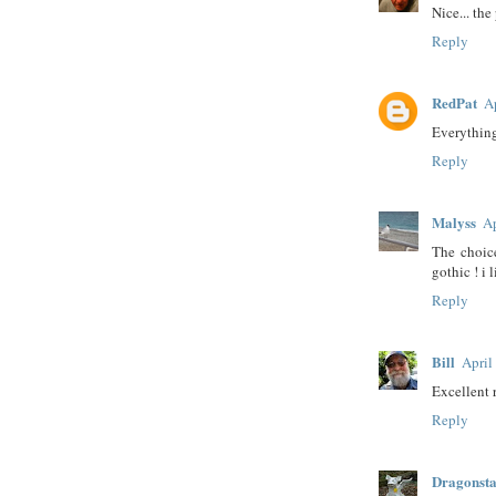
Nice... the
Reply
RedPat
A
Everything
Reply
Malyss
Ap
The choic
gothic ! i l
Reply
Bill
April
Excellent r
Reply
Dragonst