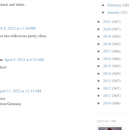
n black and white.
February
(28)
►
January
(31)
►
2021
(367)
►
il 8, 2022 at 11:04 PM
2020
(367)
►
ot tree reflections pretty often.
2019
(365)
►
2018
(365)
►
2017
(366)
►
2016
(366)
us
►
April 9, 2022 at 6:15 AM
2015
(365)
►
shot!
2014
(365)
►
2013
(367)
►
2012
(367)
►
pril 11, 2022 at 12:15 AM
2011
(365)
►
ror.
2010
(306)
 from Germany
►
ABOUT ME