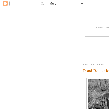
RANDOM
FRIDAY, APRIL 
Pond Reflecti