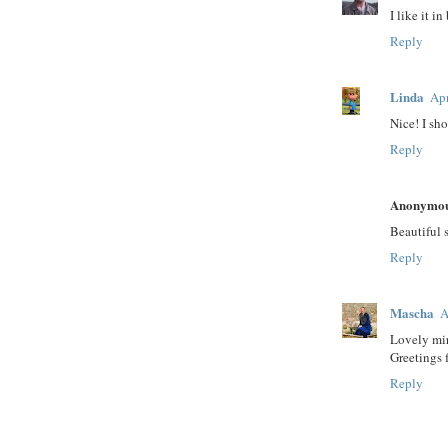
I like it i
Reply
Linda
Apr
Nice! I sho
Reply
Anonymo
Beautiful 
Reply
Mascha
A
Lovely mir
Greetings
Reply