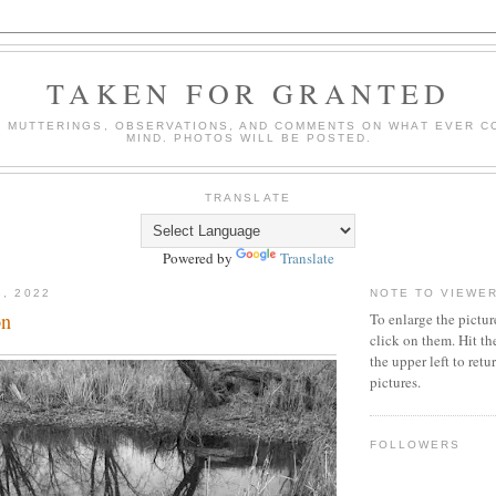
TAKEN FOR GRANTED
 MUTTERINGS, OBSERVATIONS, AND COMMENTS ON WHAT EVER C
MIND. PHOTOS WILL BE POSTED.
TRANSLATE
Powered by
Translate
8, 2022
NOTE TO VIEWE
on
To enlarge the pictur
click on them. Hit th
the upper left to ret
pictures.
FOLLOWERS