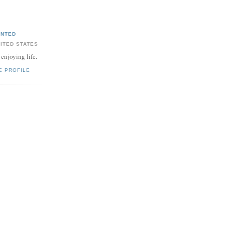
ANTED
ITED STATES
 enjoying life.
E PROFILE