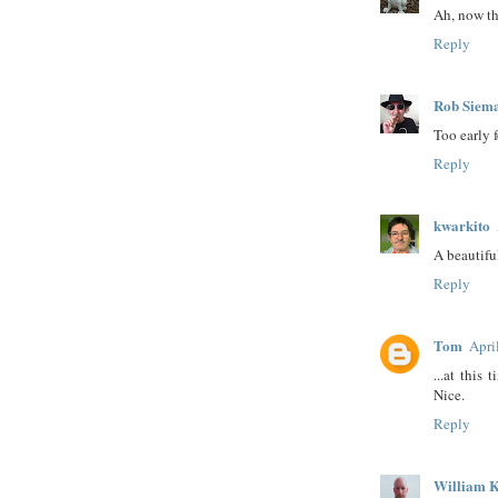
Ah, now th
Reply
Rob Siem
Too early 
Reply
kwarkito
A beautiful
Reply
Tom
Apri
...at this
Nice.
Reply
William K