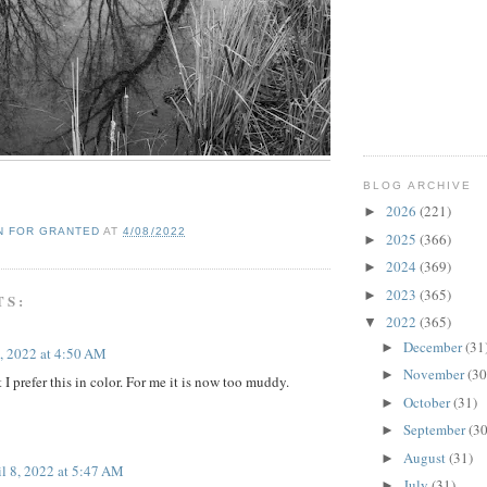
BLOG ARCHIVE
2026
(221)
►
N FOR GRANTED
AT
4/08/2022
2025
(366)
►
2024
(369)
►
2023
(365)
►
TS:
2022
(365)
▼
December
(31
►
8, 2022 at 4:50 AM
November
(30
►
t I prefer this in color. For me it is now too muddy.
October
(31)
►
September
(30
►
August
(31)
►
il 8, 2022 at 5:47 AM
July
(31)
►