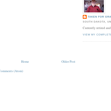
TAKEN FOR GR
SOUTH DAKOTA, UN
Currently retired and
VIEW MY COMPLET
Home
Older Post
Comments (Atom)