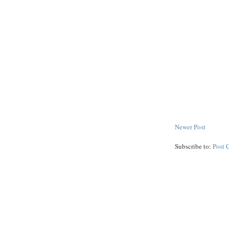
Newer Post
Subscribe to:
Post 