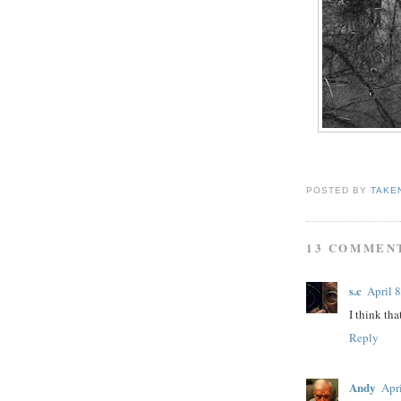
POSTED BY
TAKE
13 COMMEN
s.c
April 
I think tha
Reply
Andy
Apr