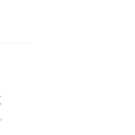
)
)
)