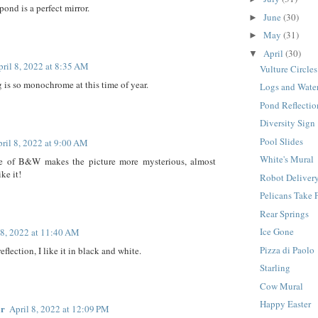
 pond is a perfect mirror.
June
(30)
►
May
(31)
►
April
(30)
▼
pril 8, 2022 at 8:35 AM
Vulture Circles
 is so monochrome at this time of year.
Logs and Wate
Pond Reflectio
Diversity Sign
Pool Slides
ril 8, 2022 at 9:00 AM
White's Mural
e of B&W makes the picture more mysterious, almost
ike it!
Robot Deliver
Pelicans Take 
Rear Springs
Ice Gone
 8, 2022 at 11:40 AM
Pizza di Paolo
eflection, I like it in black and white.
Starling
Cow Mural
Happy Easter
ar
April 8, 2022 at 12:09 PM